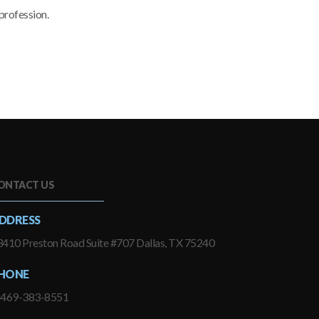
profession.
ONTACT US
DDRESS
410 Preston Road Suite #707 Dallas, TX 75240
HONE
-469-383-8551