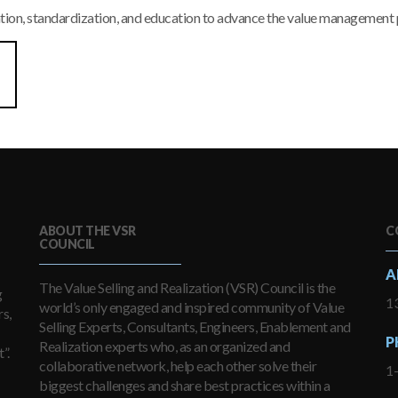
tion, standardization, and education to advance the value management 
ABOUT THE VSR
C
COUNCIL
A
The Value Selling and Realization (VSR) Council is the
g
13
world’s only engaged and inspired community of Value
s,
Selling Experts, Consultants, Engineers, Enablement and
P
Realization experts who, as an organized and
”.
collaborative network, help each other solve their
1
biggest challenges and share best practices within a