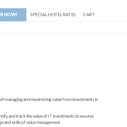
ER NOW!
SPECIAL HOTEL RATES
CART
of managing and maximizing value from investments in
ntify and track the value of IT investments to ensures
ge and skills of value management.