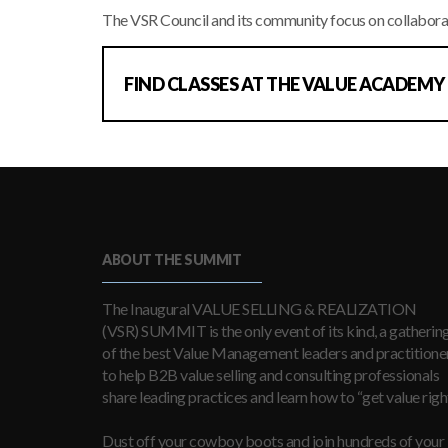
The VSR Council and its community focus on collabora
FIND CLASSES AT THE VALUE ACADEMY
ABOUT THE SUMMIT
The Inaugural VALUE SELLING & REALIZATION
(VSR) SUMMIT is the only event of its kind, a gatherin
of the best Value Management leaders and practitioner
to help B2B value selling and consulting professionals
share leading practices and learn how to “get value right
Dust off your cowboy boots and join hundreds of your