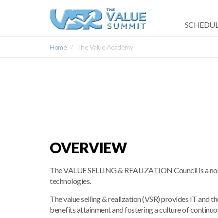
SCHEDUL
Home
The Value Academy
OVERVIEW
The VALUE SELLING & REALIZATION Council is a nonpro
technologies.
The value selling & realization (VSR) provides IT and t
benefits attainment and fostering a culture of contin