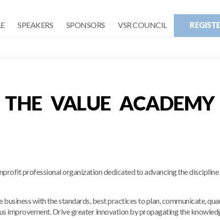
E
SPEAKERS
SPONSORS
VSR COUNCIL
REGIST
THE VALUE ACADEMY
fit professional organization dedicated to advancing the discipline 
he business with the standards, best practices to plan, communicate, qua
uous improvement. Drive greater innovation by propagating the knowled