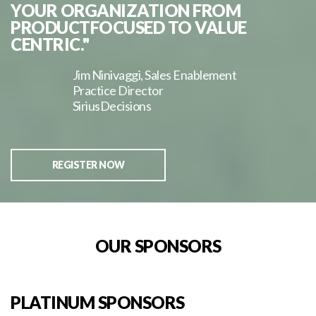
YOUR ORGANIZATION FROM
PRODUCTFOCUSED TO VALUE
CENTRIC."
Jim Ninivaggi, Sales Enablement
Practice Director
SiriusDecisions
REGISTER NOW
OUR SPONSORS
PLATINUM SPONSORS