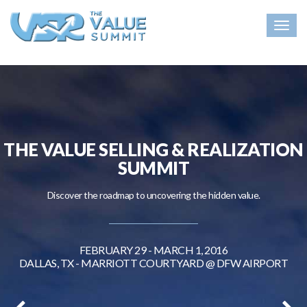
Togg
navig
THE VALUE SELLING & REALIZATION
SUMMIT
Discover the roadmap to uncovering the hidden value.
FEBRUARY 29 - MARCH 1, 2016
DALLAS, TX - MARRIOTT COURTYARD @ DFW AIRPORT