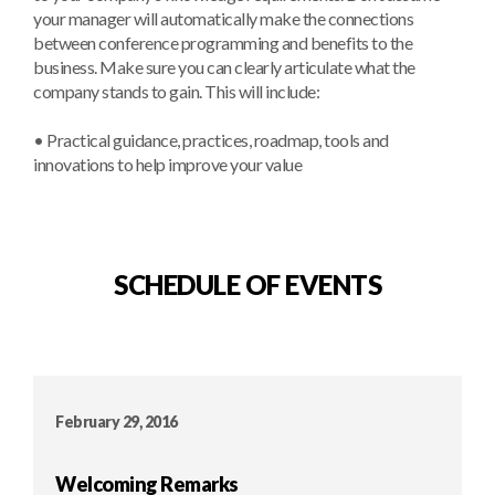
your manager will automatically make the connections
between conference programming and benefits to the
business. Make sure you can clearly articulate what the
company stands to gain. This will include:
• Practical guidance, practices, roadmap, tools and
innovations to help improve your value
SCHEDULE OF EVENTS
February 29, 2016
Welcoming Remarks