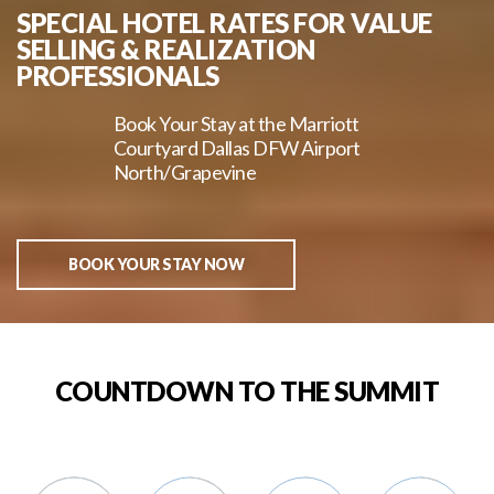
SPECIAL HOTEL RATES FOR VALUE
SELLING & REALIZATION
PROFESSIONALS
Book Your Stay at the Marriott
Courtyard Dallas DFW Airport
North/Grapevine
BOOK YOUR STAY NOW
COUNTDOWN TO THE SUMMIT