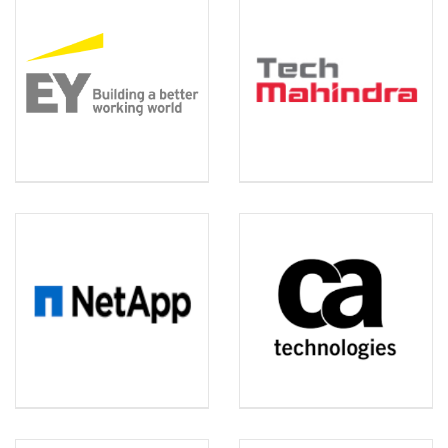
EY
TECH MAHINDRA
NET APP
CA TECHNOLOGIES