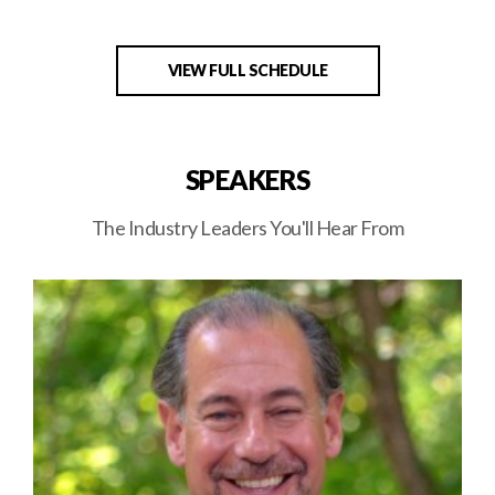
VIEW FULL SCHEDULE
SPEAKERS
The Industry Leaders You'll Hear From