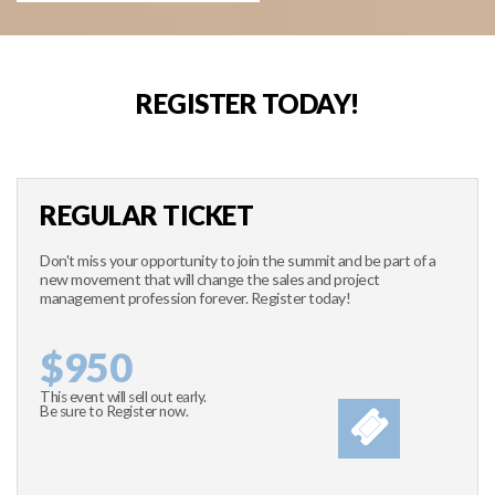
REGISTER TODAY!
REGULAR TICKET
Don't miss your opportunity to join the summit and be part of a
new movement that will change the sales and project
management profession forever. Register today!
$950
This event will sell out early.
Be sure to Register now.