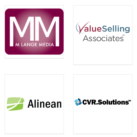
M LANGE MEDIA
Michelle Lange is a Video
VALUESELLING
ASSOCIATES
Marketing Strategist and
ValueSelling Associates is
Founder of M Lange Media,
the creator of the
a full service video
ValueSelling Framework®,
marketing and production
a sales methodology that
company. She will present
works with your existing
on how to share your Value
method or independently.
Story on video through
each phase of the client life
cycle, creating more brand