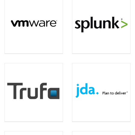
VM WARE
SPLUNK
TRUFA
JDA