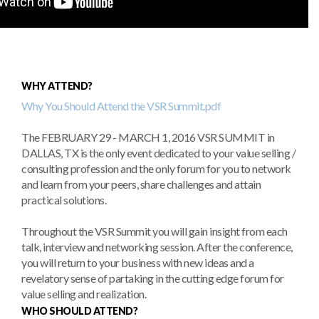
WHY ATTEND?
Why You Should Attend the VSR Summit.pdf
The FEBRUARY 29 - MARCH 1, 2016 VSR SUMMIT in
DALLAS, TX is the only event dedicated to your value selling /
consulting profession and the only forum for you to network
and learn from your peers, share challenges and attain
practical solutions.
Throughout the VSR Summit you will gain insight from each
talk, interview and networking session. After the conference,
you will return to your business with new ideas and a
revelatory sense of partaking in the cutting edge forum for
value selling and realization.
WHO SHOULD ATTEND?