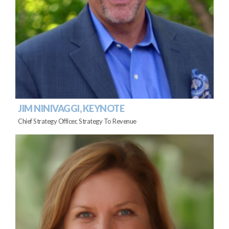
JIM NINIVAGGI, KEYNOTE
Chief Strategy Officer, Strategy To Revenue