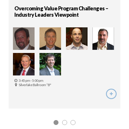
Overcoming Value Program Challenges –
Industry Leaders Viewpoint
3:45 pm - 5:00 pm
Silverlake Ballroom “B"