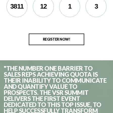
3811
12
1
5
REGISTER NOW!
"THE NUMBER ONE BARRIER TO
SALES REPS ACHIEVING QUOTA IS
THEIR INABILITY TO COMMUNICATE
AND QUANTIFY VALUE TO
PROSPECTS. THE VSR SUMMIT
DELIVERS THE FIRST EVENT
DEDICATED TO THIS TOP ISSUE, TO
HELP SUCCESSFULLY TRANSFORM