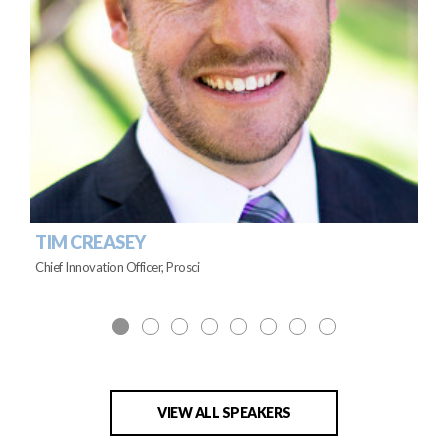
TIM CREASEY
Chief Innovation Officer, Prosci
VIEW ALL SPEAKERS