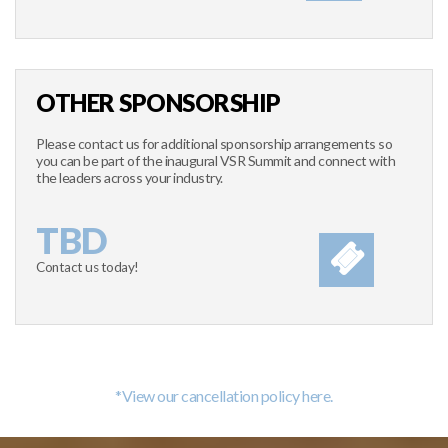
OTHER SPONSORSHIP
Please contact us for additional sponsorship arrangements so
you can be part of the inaugural VSR Summit and connect with
the leaders across your industry.
TBD
Contact us today!
*View our cancellation policy here.