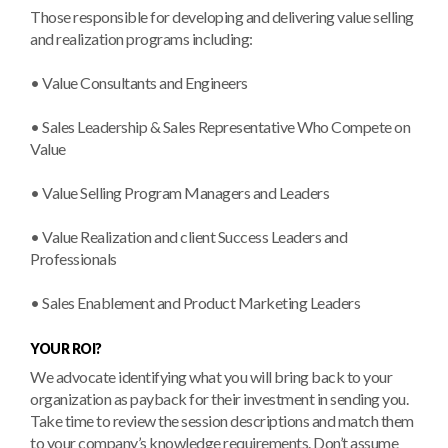
Those responsible for developing and delivering value selling
and realization programs including:
• Value Consultants and Engineers
• Sales Leadership & Sales Representative Who Compete on
Value
• Value Selling Program Managers and Leaders
• Value Realization and client Success Leaders and
Professionals
• Sales Enablement and Product Marketing Leaders
YOUR ROI?
We advocate identifying what you will bring back to your
organization as payback for their investment in sending you.
Take time to review the session descriptions and match them
to your company’s knowledge requirements. Don’t assume