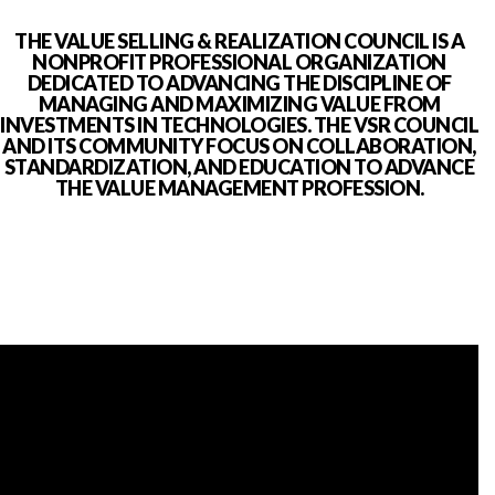
THE VALUE SELLING & REALIZATION COUNCIL IS A
NONPROFIT PROFESSIONAL ORGANIZATION
DEDICATED TO ADVANCING THE DISCIPLINE OF
MANAGING AND MAXIMIZING VALUE FROM
INVESTMENTS IN TECHNOLOGIES. THE VSR COUNCIL
AND ITS COMMUNITY FOCUS ON COLLABORATION,
STANDARDIZATION, AND EDUCATION TO ADVANCE
THE VALUE MANAGEMENT PROFESSION.