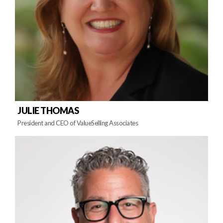
JULIE THOMAS
President and CEO of ValueSelling Associates