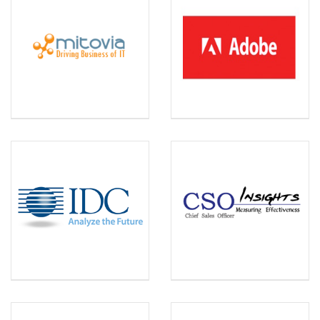
MITOVIA
ADOBE
Capability assessment and
planning, and technology
business management with
CAMP, a SaaS solution.
IDC
CSO INSIGHTS