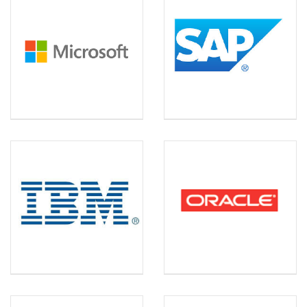
MICROSOFT
SAP
IBM
ORACLE