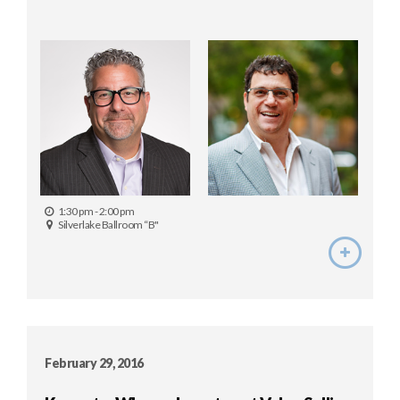
1:30 pm - 2:00 pm
Silverlake Ballroom “B"
February 29, 2016