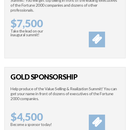
Summit! You will get top billing in front of the leading executives
of the Fortune 2000 companies and dozens of other
professionals.
$7,500
Take the lead on our
inaugural summit!
GOLD SPONSORSHIP
Help produce of the Value Selling & Realization Summit! You can
get your name in front of dozens of executives of the Fortune
2000 companies.
$4,500
Become a sponsor today!