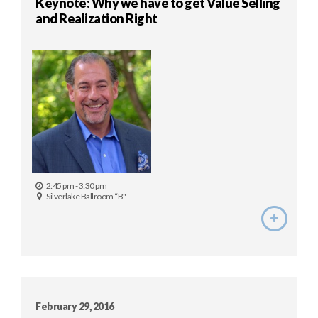
Keynote: Why we have to get Value Selling
and Realization Right
2:45 pm - 3:30 pm
Silverlake Ballroom “B"
February 29, 2016