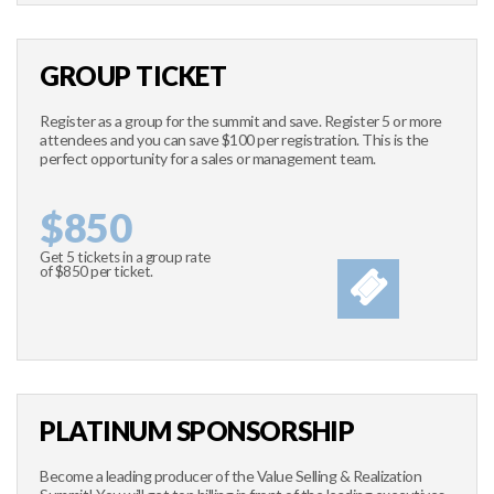
GROUP TICKET
Register as a group for the summit and save. Register 5 or more
attendees and you can save $100 per registration. This is the
perfect opportunity for a sales or management team.
$850
Get 5 tickets in a group rate
of $850 per ticket.
PLATINUM SPONSORSHIP
Become a leading producer of the Value Selling & Realization