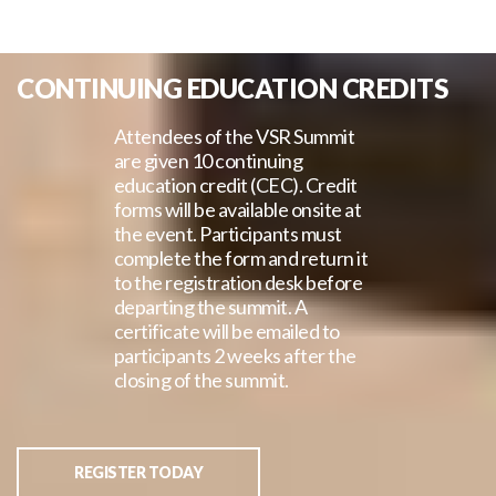
CONTINUING EDUCATION CREDITS
Attendees of the VSR Summit
are given 10 continuing
education credit (CEC). Credit
forms will be available onsite at
the event. Participants must
complete the form and return it
to the registration desk before
departing the summit. A
certificate will be emailed to
participants 2 weeks after the
closing of the summit.
REGISTER TODAY