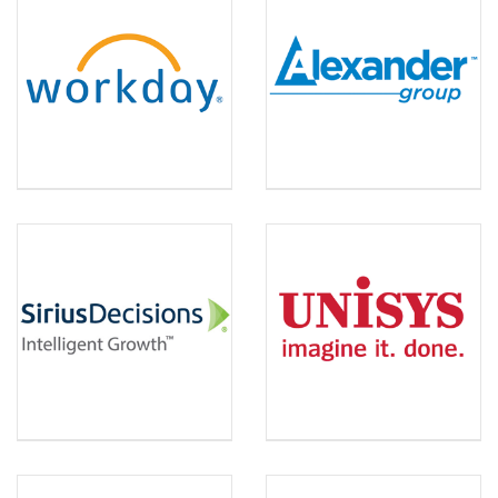
WORKDAY
ALEXANDER GROUP
SIRIUS DECISIONS
UNISYS