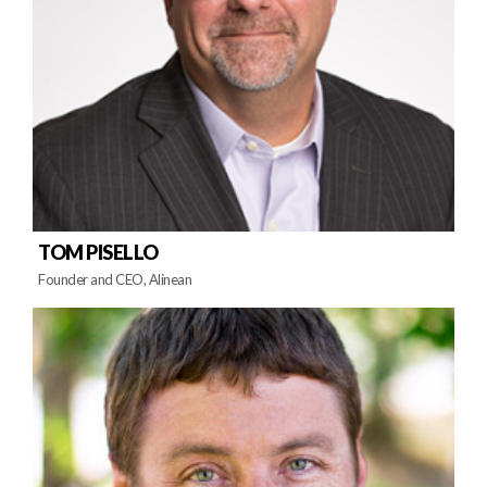
TOM PISELLO
Founder and CEO, Alinean