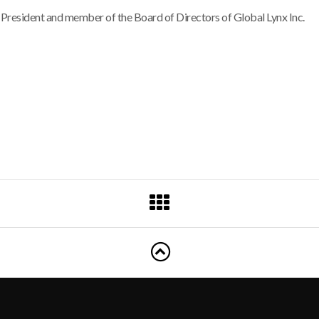
e President and member of the Board of Directors of Global Lynx Inc.