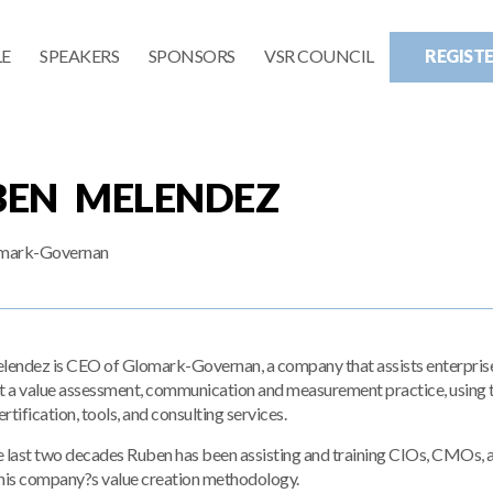
E
SPEAKERS
SPONSORS
VSR COUNCIL
REGIST
BEN MELENDEZ
mark-Governan
endez is CEO of Glomark-Governan, a company that assists enterprise
 a value assessment, communication and measurement practice, using t
ertification, tools, and consulting services.
e last two decades Ruben has been assisting and training CIOs, CMOs, 
 his company?s value creation methodology.