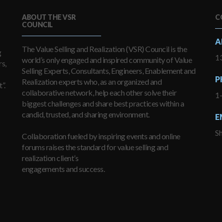
ABOUT THE VSR
C
COUNCIL
A
The Value Selling and Realization (VSR) Council is the
g
13
world’s only engaged and inspired community of Value
s,
Selling Experts, Consultants, Engineers, Enablement and
P
Realization experts who, as an organized and
”.
collaborative network, help each other solve their
1
biggest challenges and share best practices within a
candid, trusted, and sharing environment.
E
S
Collaboration fueled by inspiring events and online
forums raises the standard for value selling and
realization client’s
engagements and success.