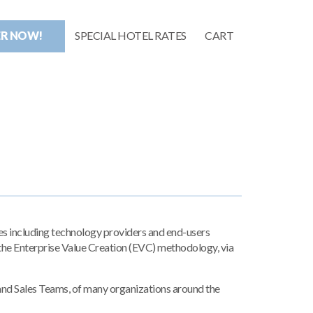
ER NOW!
SPECIAL HOTEL RATES
CART
s including technology providers and end-users
he Enterprise Value Creation (EVC) methodology, via
and Sales Teams, of many organizations around the