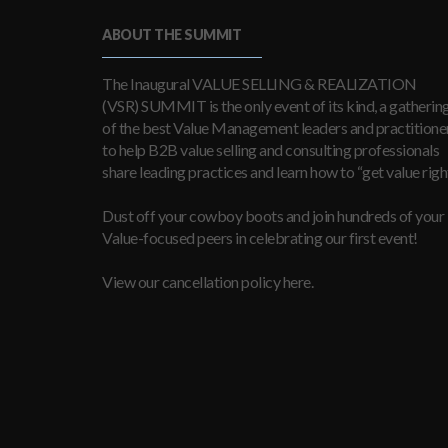
ABOUT THE SUMMIT
The Inaugural VALUE SELLING & REALIZATION
(VSR) SUMMIT is the only event of its kind, a gatherin
of the best Value Management leaders and practitioner
to help B2B value selling and consulting professionals
share leading practices and learn how to “get value right
Dust off your cowboy boots and join hundreds of your
Value-focused peers in celebrating our first event!
View our cancellation policy here.