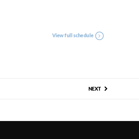
View full schedule
NEXT