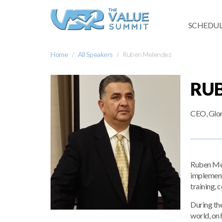
SCHEDUL
Home
All Speakers
Ruben Melendez
RU
CEO, Glo
Ruben Mel
implement
training, c
During th
world, on