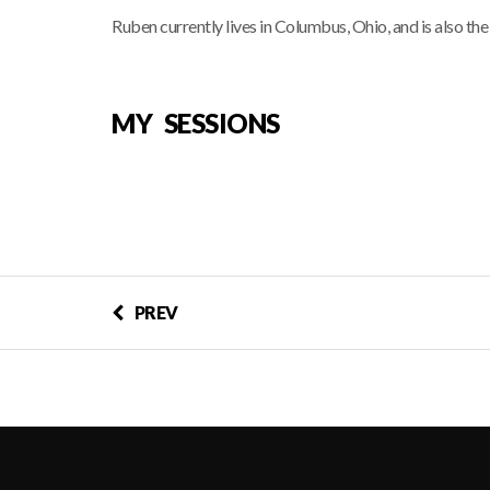
Ruben currently lives in Columbus, Ohio, and is also th
MY SESSIONS
PREV