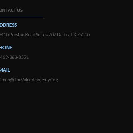
ONTACT US
DDRESS
410 Preston Road Suite #707 Dallas, TX 75240
HONE
-469-383-8551
MAIL
himon@TheValueAcademy.Org