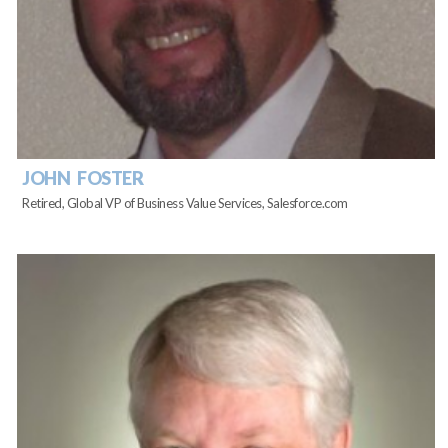
JOHN FOSTER
Retired, Global VP of Business Value Services, Salesforce.com