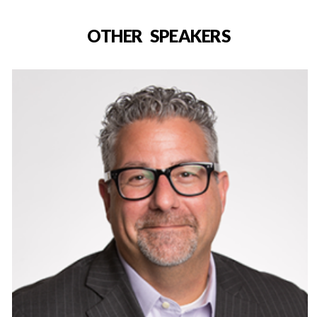
OTHER SPEAKERS