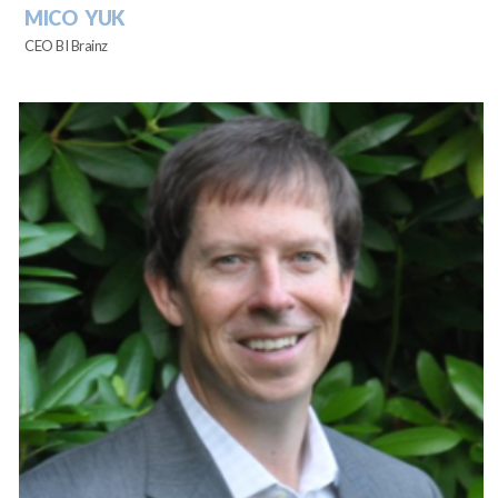
MICO YUK
CEO BI Brainz