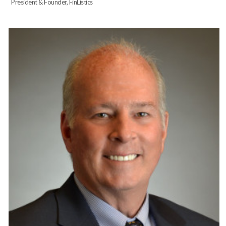
President & Founder, FinListics