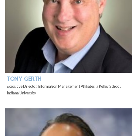
TONY GERTH
Executive Director, Information Management Affiliates, a Kelley School,
Indiana University