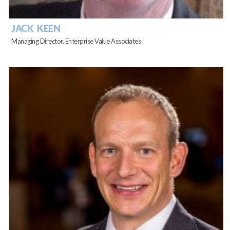
JACK KEEN
Managing Director, Enterprise Value Associates