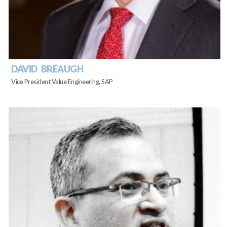
DAVID BREAUGH
Vice President Value Engineering, SAP