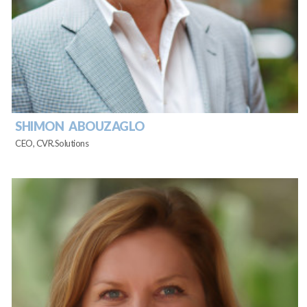
SHIMON ABOUZAGLO
CEO, CVR.Solutions