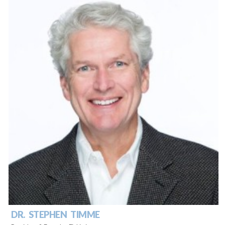
DR. STEPHEN TIMME