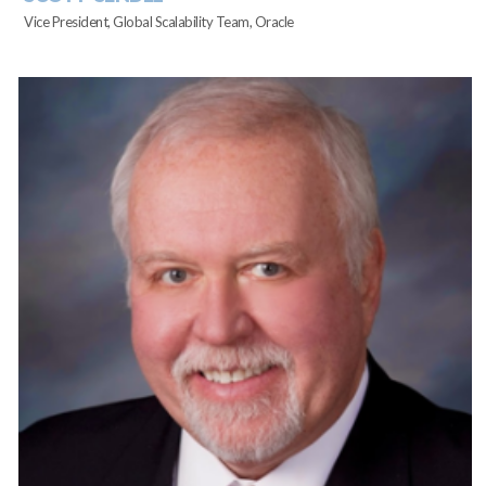
Vice President, Global Scalability Team, Oracle