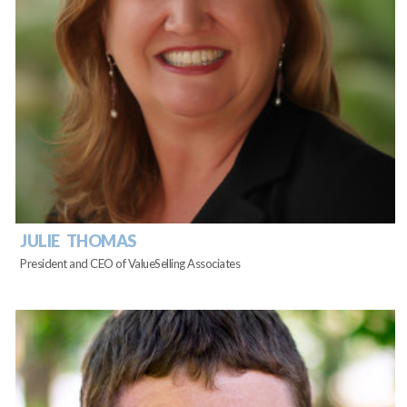
JULIE THOMAS
President and CEO of ValueSelling Associates