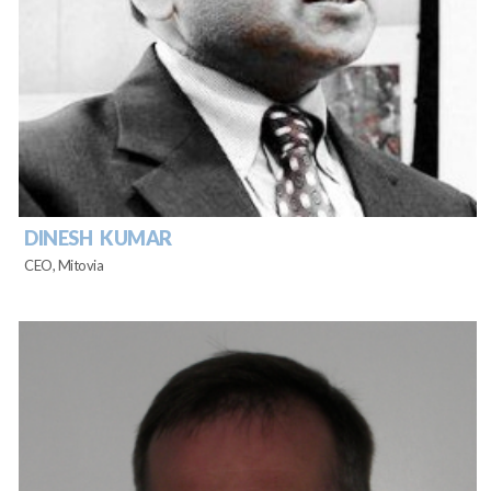
DINESH KUMAR
CEO, Mitovia