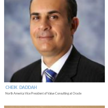
CHEIK DADDAH
North America Vice President of Value Consulting at Oracle