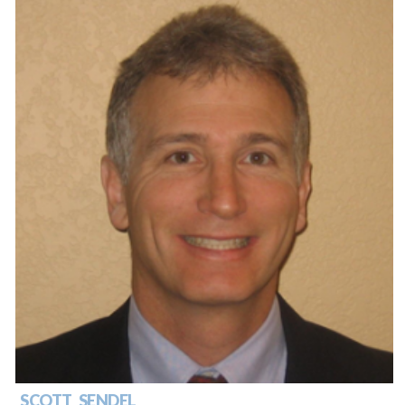
SCOTT SENDEL