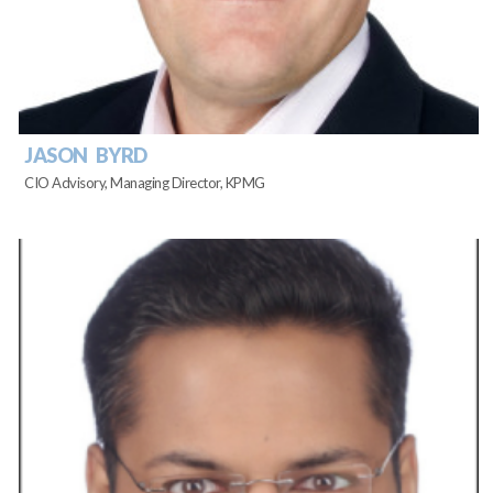
JASON BYRD
CIO Advisory, Managing Director, KPMG