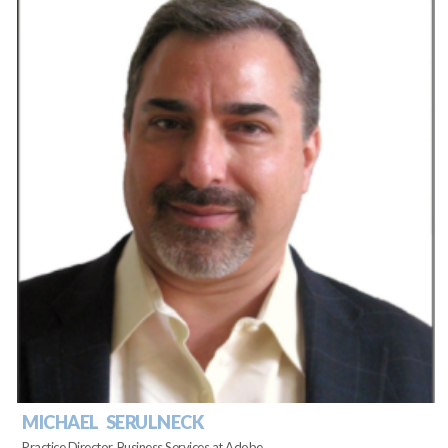
MICHAEL SERULNECK
Practice Director, Business Services at Adobe