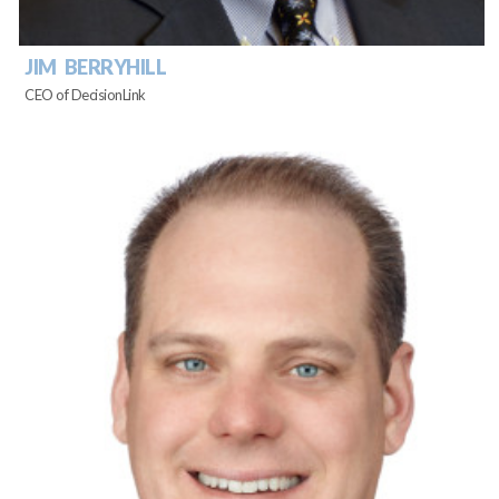
JIM BERRYHILL
CEO of DecisionLink