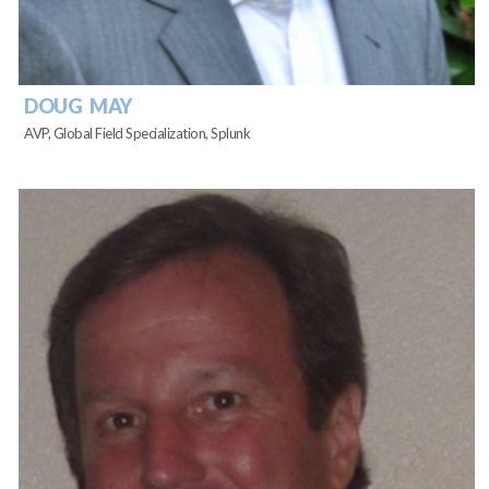
DOUG MAY
AVP, Global Field Specialization, Splunk