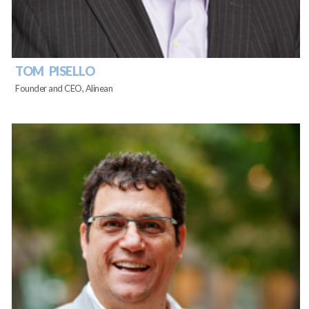
TOM PISELLO
Founder and CEO, Alinean