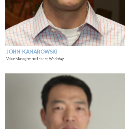
JOHN KANAROWSKI
Value Management Leader, Workday