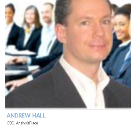
ANDREW HALL
CEO, AnalysisPlace