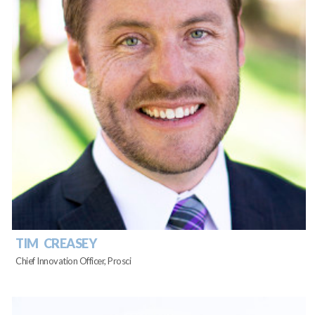
TIM CREASEY
Chief Innovation Officer, Prosci