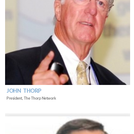
JOHN THORP
President, The Thorp Network