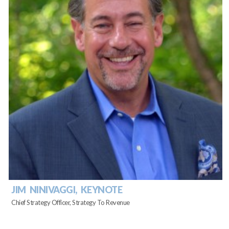
JIM NINIVAGGI, KEYNOTE
Chief Strategy Officer, Strategy To Revenue