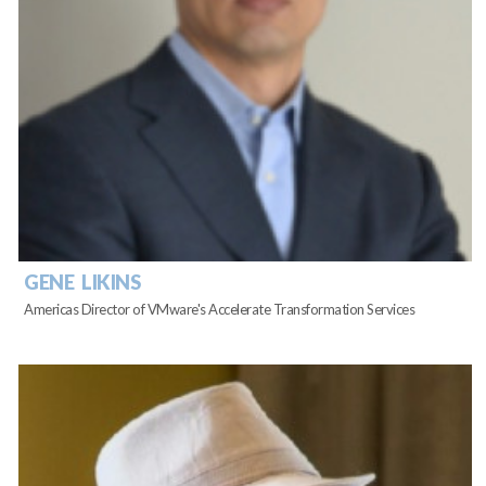
GENE LIKINS
Americas Director of VMware's Accelerate Transformation Services