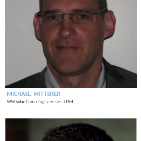
MICHAEL MITTERER
WW Value Consulting Executive at IBM