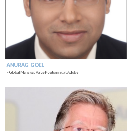
ANURAG GOEL
– Global Manager, Value Positioning at Adobe