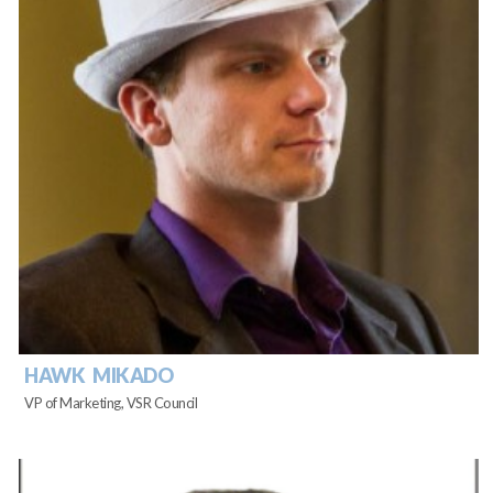
HAWK MIKADO
VP of Marketing, VSR Council