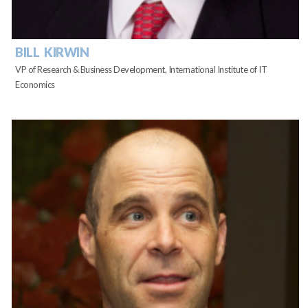
BILL KIRWIN
VP of Research & Business Development, International Institute of IT
Economics