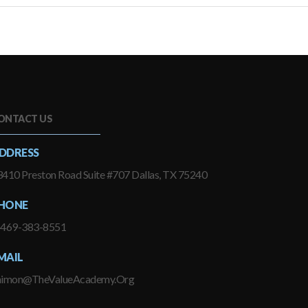
ONTACT US
DDRESS
410 Preston Road Suite #707 Dallas, TX 75240
HONE
-469-383-8551
MAIL
himon@TheValueAcademy.Org