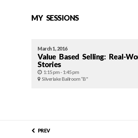
MY SESSIONS
March 1, 2016
Value Based Selling: Real-Wo
Stories
1:15 pm - 1:45 pm
Silverlake Ballroom “B"
PREV