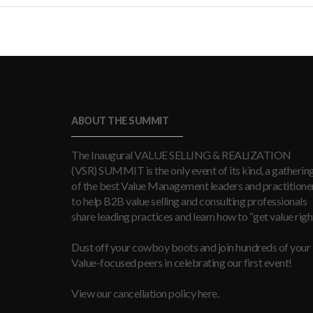
ABOUT THE SUMMIT
The Inaugural VALUE SELLING & REALIZATION
(VSR) SUMMIT is the only event of its kind, a gatherin
of the best Value Management leaders and practitioner
to help B2B value selling and consulting professionals
share leading practices and learn how to “get value right
Dust off your cowboy boots and join hundreds of your
Value-focused peers in celebrating our first event!
View our cancellation policy here.