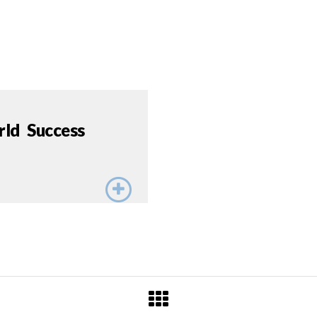
rld Success