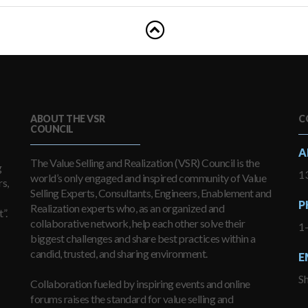
ABOUT THE VSR
C
COUNCIL
A
The Value Selling and Realization (VSR) Council is the
g
13
world’s only engaged and inspired community of Value
s,
Selling Experts, Consultants, Engineers, Enablement and
P
Realization experts who, as an organized and
”.
collaborative network, help each other solve their
1
biggest challenges and share best practices within a
candid, trusted, and sharing environment.
E
S
Collaboration fueled by inspiring events and online
forums raises the standard for value selling and