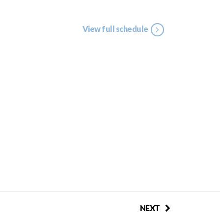
View full schedule
NEXT