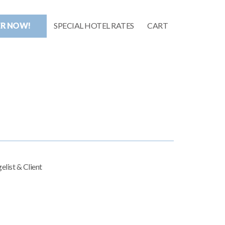
ER NOW!
SPECIAL HOTEL RATES
CART
elist & Client