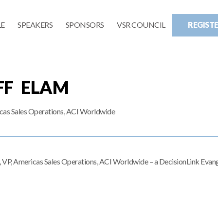
E
SPEAKERS
SPONSORS
VSR COUNCIL
REGIST
FF ELAM
cas Sales Operations, ACI Worldwide
m, VP, Americas Sales Operations, ACI Worldwide – a DecisionLink Evang