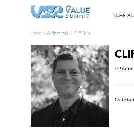
SCHEDUL
Home
All Speakers
Cliff Elam
CLI
VP, Ameri
Cliff Ela