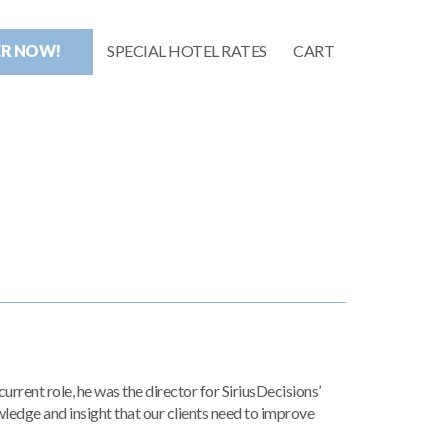
ER NOW!
SPECIAL HOTEL RATES
CART
rrent role, he was the director for SiriusDecisions’
wledge and insight that our clients need to improve