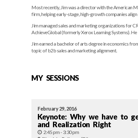
Most recently, Jim was a director with the American M
firm, helping early-stage, high-growth companies align 
Jim managed sales and marketing organizations for CRM
AchieveGlobal (formerly Xerox Learning Systems). He b
Jim earned a bachelor of arts degree in economics from
topic of b2b sales and marketing alignment.
MY SESSIONS
February 29, 2016
Keynote: Why we have to get
and Realization Right
2:45 pm - 3:30 pm