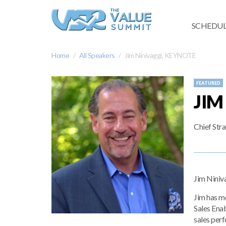
SCHEDUL
Home
All Speakers
Jim Ninivaggi, KEYNOTE
FEATURED
JIM
Chief Str
Jim Niniva
Jim has mo
Sales Enab
sales per