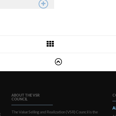
ABOUT THE VSR
C
COUNCIL
A
The Value Selling and Realization (VSR) Council is the
g