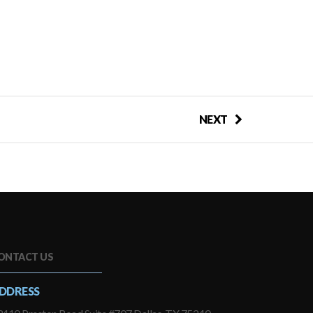
NEXT
ONTACT US
DDRESS