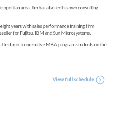
politan area. Jim has also led his own consulting
ight years with sales performance training firm
seller for Fujitsu, IBM and Sun Microsystems.
uest lecturer to executive MBA program students on the
View full schedule