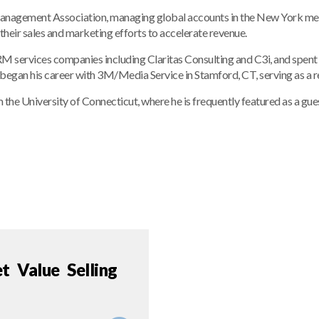
anagement Association, managing global accounts in the New York metro
their sales and marketing efforts to accelerate revenue.
 services companies including Claritas Consulting and C3i, and spent e
egan his career with 3M/Media Service in Stamford, CT, serving as a re
 the University of Connecticut, where he is frequently featured as a g
 Value Selling