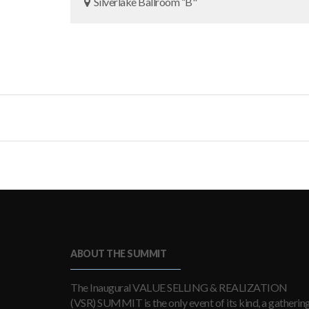
Silverlake Ballroom “B"
ABOUT THE SUMMIT
The Inaugural VALUE SELLING & REALIZATION
(VSR) SUMMIT is the only event of its kind, a gatherin