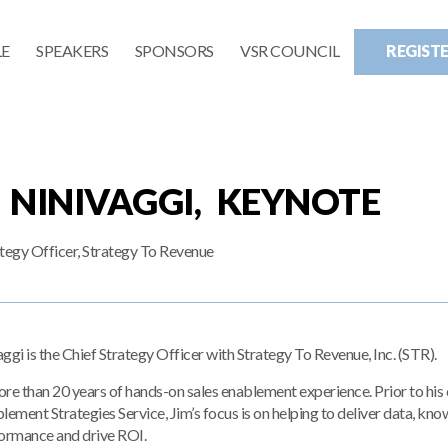
E
SPEAKERS
SPONSORS
VSR COUNCIL
REGIST
 NINIVAGGI, KEYNOTE
ategy Officer, Strategy To Revenue
ggi is the Chief Strategy Officer with Strategy To Revenue, Inc. (STR).
re than 20 years of hands-on sales enablement experience. Prior to his cu
lement Strategies Service, Jim’s focus is on helping to deliver data, kno
formance and drive ROI.