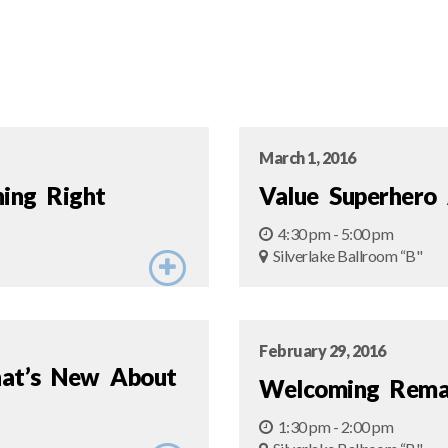
March 1, 2016
ning Right
Value Superhero
4:30 pm - 5:00 pm
Silverlake Ballroom “B"
February 29, 2016
hat’s New About
Welcoming Rema
1:30 pm - 2:00 pm