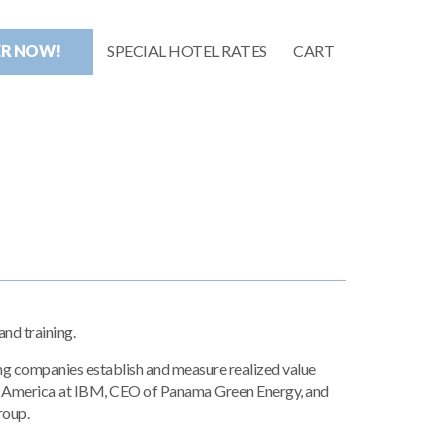
ER NOW!
SPECIAL HOTEL RATES
CART
nd training.
ing companies establish and measure realized value
th America at IBM, CEO of Panama Green Energy, and
roup.