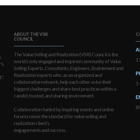
ABOUT THE VSR
C
COUNCIL
A
The Value Selling and Realization (VSR) Council is the
g
13
world’s only engaged and inspired community of Value
s,
Selling Experts, Consultants, Engineers, Enablement and
P
Realization experts who, as an organized and
”.
collaborative network, help each other solve their
1
biggest challenges and share best practices within a
candid, trusted, and sharing environment.
E
S
Collaboration fueled by inspiring events and online
forums raises the standard for value selling and
realization client’s
engagements and success.