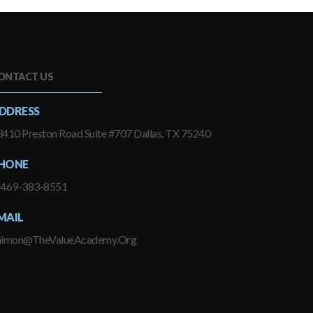
ONTACT US
DDRESS
410 Preston Road Suite #707 Dallas, TX 75240
HONE
-469-383-8551
MAIL
himon@TheValueAcademy.Org