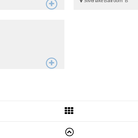
Silverlake Ballroom “B"