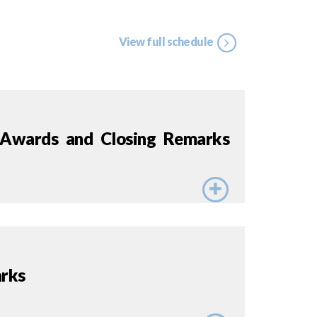
View full schedule
 Awards and Closing Remarks
rks