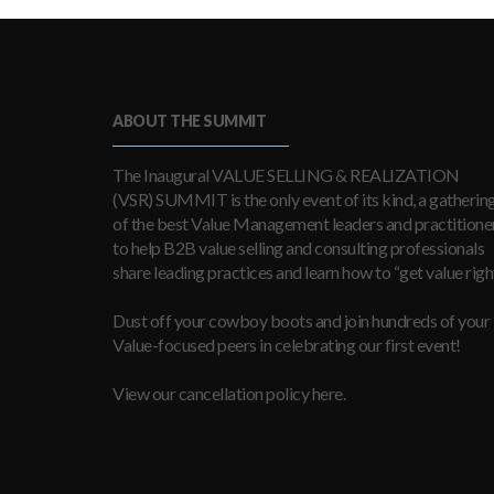
ABOUT THE SUMMIT
The Inaugural VALUE SELLING & REALIZATION
(VSR) SUMMIT is the only event of its kind, a gatherin
of the best Value Management leaders and practitioner
to help B2B value selling and consulting professionals
share leading practices and learn how to “get value right
Dust off your cowboy boots and join hundreds of your
Value-focused peers in celebrating our first event!
View our cancellation policy here.