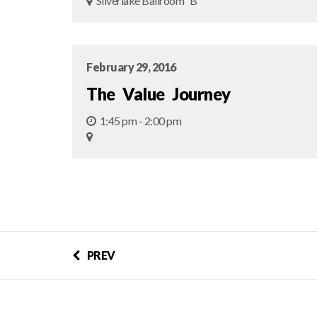
Silverlake Ballroom “B"
February 29, 2016
The Value Journey
1:45 pm - 2:00 pm
PREV