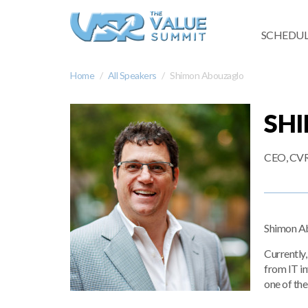
SCHEDUL
Home
All Speakers
Shimon Abouzaglo
SH
CEO, CVR.
Shimon Abo
Currently,
from IT i
one of th