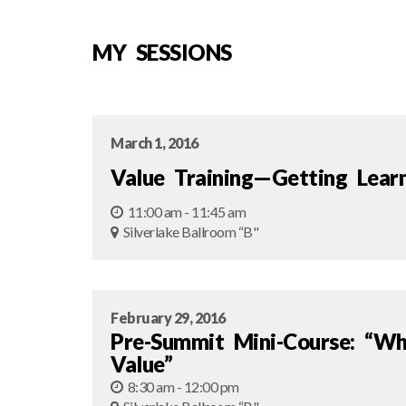
MY SESSIONS
March 1, 2016
Value Training—Getting Lear
11:00 am - 11:45 am
Silverlake Ballroom “B"
February 29, 2016
Pre-Summit Mini-Course: “W
Value”
8:30 am - 12:00 pm