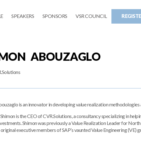
E
SPEAKERS
SPONSORS
VSR COUNCIL
REGIST
IMON ABOUZAGLO
Solutions
uzaglo is an innovator in developing value realization methodologies a
 Shimon is the CEO of CVR.Solutions, a consultancy specializing in help
nvestments. Shimon was previously a Value Realization Leader for Nor
e original executive members of SAP’s vaunted Value Engineering (VE) g