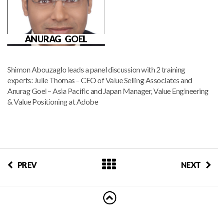
ANURAG GOEL
Shimon Abouzaglo leads a panel discussion with 2 training
experts: Julie Thomas – CEO of Value Selling Associates and
Anurag Goel – Asia Pacific and Japan Manager, Value Engineering
& Value Positioning at Adobe
PREV
NEXT