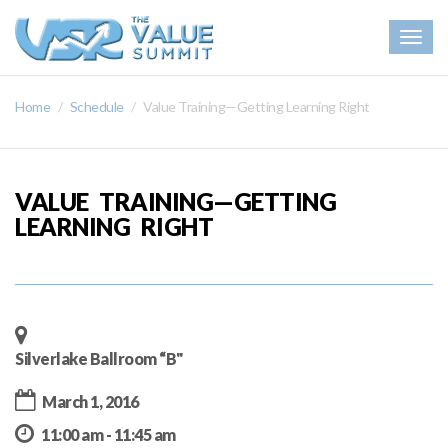
Togg
navig
Home
Schedule
Value Training—Getting Learning Right
VALUE TRAINING—GETTING
LEARNING RIGHT
Silverlake Ballroom “B"
March 1, 2016
11:00 am - 11:45 am