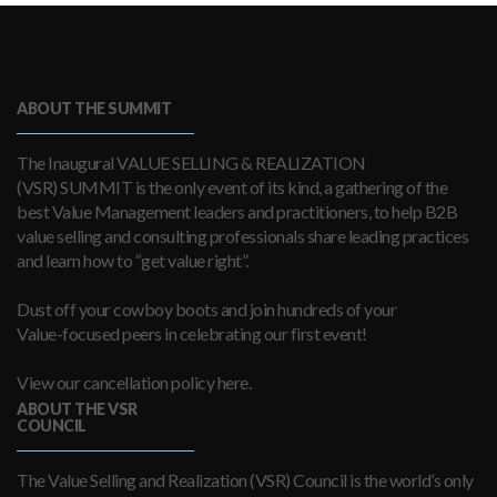
ABOUT THE SUMMIT
The Inaugural VALUE SELLING & REALIZATION
(VSR) SUMMIT is the only event of its kind, a gathering of the
best Value Management leaders and practitioners, to help B2B
value selling and consulting professionals share leading practices
and learn how to “get value right”.
Dust off your cowboy boots and join hundreds of your
Value-focused peers in celebrating our first event!
View our cancellation policy here.
ABOUT THE VSR
COUNCIL
The Value Selling and Realization (VSR) Council is the world’s only