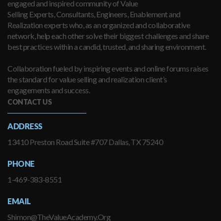
engaged and inspired community of Value
Selling Experts, Consultants, Engineers, Enablement and
Realization experts who, as an organized and collaborative
network, help each other solve their biggest challenges and share
best practices within a candid, trusted, and sharing environment.
Collaboration fueled by inspiring events and online forums raises
the standard for value selling and realization client’s
engagements and success.
CONTACT US
ADDRESS
13410 Preston Road Suite #707 Dallas, TX 75240
PHONE
1-469-383-8551
EMAIL
Shimon@TheValueAcademy.Org