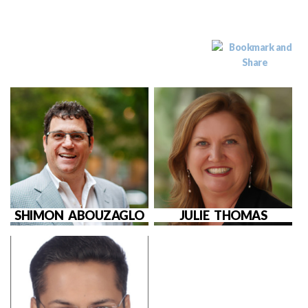
SHIMON ABOUZAGLO
JULIE THOMAS