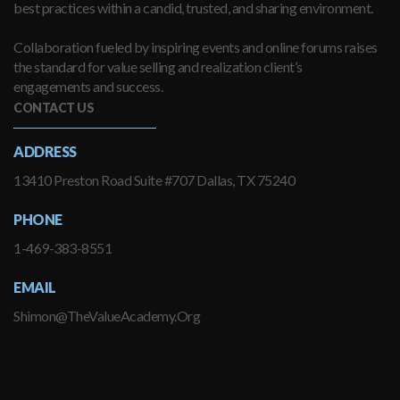
best practices within a candid, trusted, and sharing environment.
Collaboration fueled by inspiring events and online forums raises
the standard for value selling and realization client’s
engagements and success.
CONTACT US
ADDRESS
13410 Preston Road Suite #707 Dallas, TX 75240
PHONE
1-469-383-8551
EMAIL
Shimon@TheValueAcademy.Org