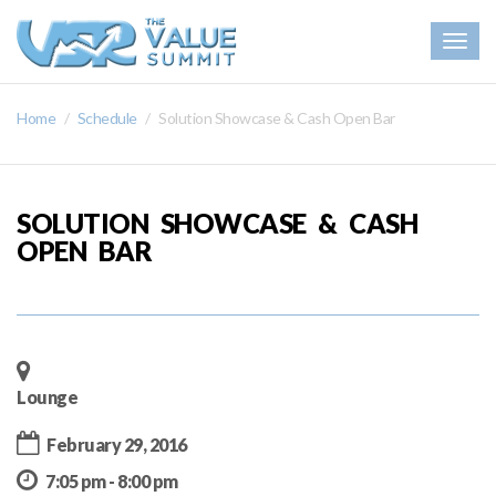
Togg
navig
Home
Schedule
Solution Showcase & Cash Open Bar
SOLUTION SHOWCASE & CASH
OPEN BAR
Lounge
February 29, 2016
7:05 pm - 8:00 pm