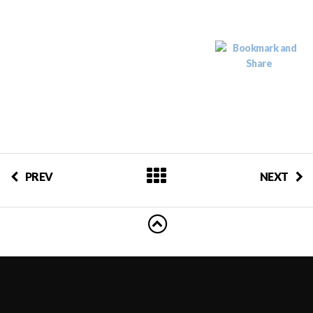
PREV
NEXT