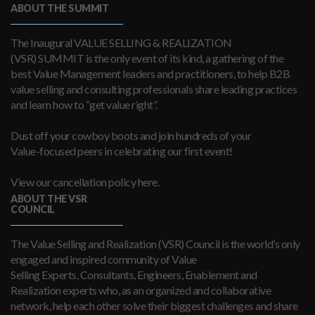
ABOUT THE SUMMIT
The Inaugural VALUE SELLING & REALIZATION
(VSR) SUMMIT is the only event of its kind, a gathering of the
best Value Management leaders and practitioners, to help B2B
value selling and consulting professionals share leading practices
and learn how to “get value right”.
Dust off your cowboy boots and join hundreds of your
Value-focused peers in celebrating our first event!
View our cancellation policy here.
ABOUT THE VSR
COUNCIL
The Value Selling and Realization (VSR) Council is the world’s only
engaged and inspired community of Value
Selling Experts, Consultants, Engineers, Enablement and
Realization experts who, as an organized and collaborative
network, help each other solve their biggest challenges and share