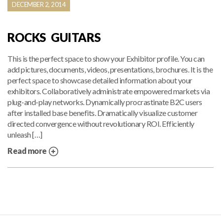
DECEMBER 2, 2014
ROCKS GUITARS
This is the perfect space to show your Exhibitor profile. You can
add pictures, documents, videos, presentations, brochures. It is the
perfect space to showcase detailed information about your
exhibitors. Collaboratively administrate empowered markets via
plug-and-play networks. Dynamically procrastinate B2C users
after installed base benefits. Dramatically visualize customer
directed convergence without revolutionary ROI. Efficiently
unleash […]
Read more