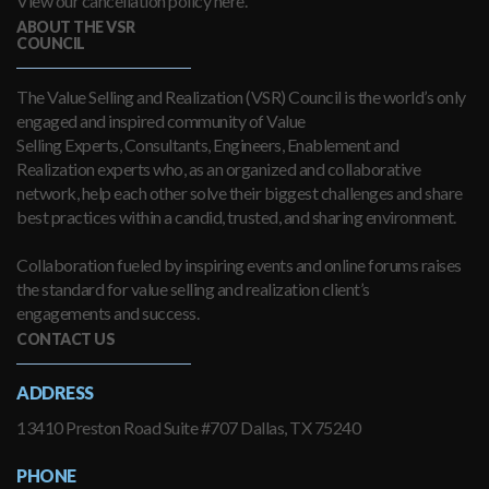
View our cancellation policy here.
ABOUT THE VSR
COUNCIL
The Value Selling and Realization (VSR) Council is the world’s only
engaged and inspired community of Value
Selling Experts, Consultants, Engineers, Enablement and
Realization experts who, as an organized and collaborative
network, help each other solve their biggest challenges and share
best practices within a candid, trusted, and sharing environment.
Collaboration fueled by inspiring events and online forums raises
the standard for value selling and realization client’s
engagements and success.
CONTACT US
ADDRESS
13410 Preston Road Suite #707 Dallas, TX 75240
PHONE