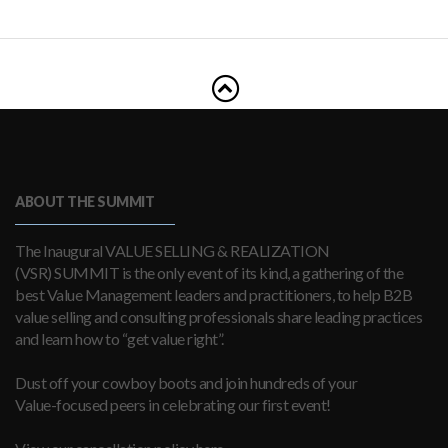
ABOUT THE SUMMIT
The Inaugural VALUE SELLING & REALIZATION
(VSR) SUMMIT is the only event of its kind, a gathering of the
best Value Management leaders and practitioners, to help B2B
value selling and consulting professionals share leading practices
and learn how to “get value right”.
Dust off your cowboy boots and join hundreds of your
Value-focused peers in celebrating our first event!