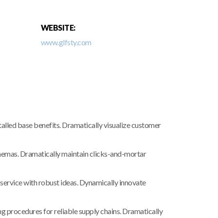
WEBSITE:
www.glfsty.com
lled base benefits. Dramatically visualize customer
chemas. Dramatically maintain clicks-and-mortar
service with robust ideas. Dynamically innovate
 procedures for reliable supply chains. Dramatically