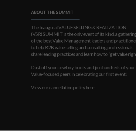
ABOUT THE SUMMIT
The Inaugural VALUE SELLING & REALIZATION
(VSR) SUMMIT is the only event of its kind, a gatherin
of the best Value Management leaders and practitioner
to help B2B value selling and consulting professionals
share leading practices and learn how to “get value right
Dust off your cowboy boots and join hundreds of your
Value-focused peers in celebrating our first event!
View our cancellation policy here.