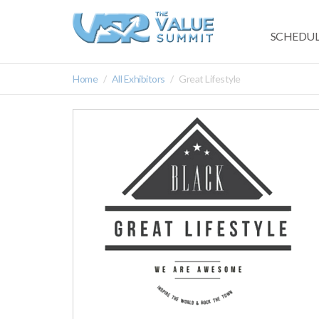
SCHEDUL
Home
All Exhibitors
Great Lifestyle