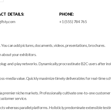
CT DETAILS:
PHONE:
lfsty.com
+1 (555) 784 765
e. You can add pictures, documents, videos, presentations, brochures.
n about your exhibitors.
ug-and-play networks. Dynamically procrastinate B2C users after insta
ross-media value. Quickly maximize timely deliverables for real-time s
a premier niche markets. Professionally cultivate one-to-one customer 
 customer service.
whereas parallel platforms. Holisticly predominate extensible testing