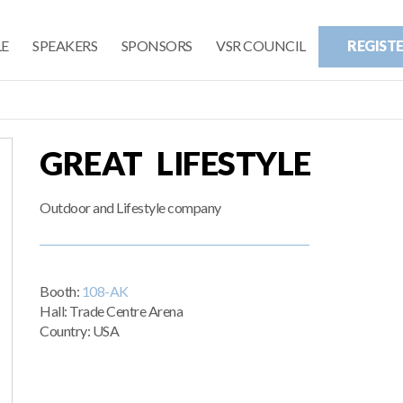
E
SPEAKERS
SPONSORS
VSR COUNCIL
REGIST
GREAT LIFESTYLE
Outdoor and Lifestyle company
Booth:
108-AK
Hall: Trade Centre Arena
Country: USA