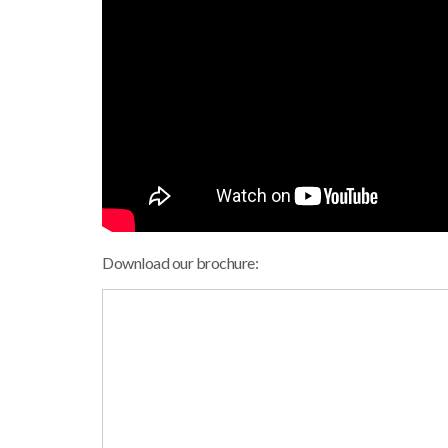
Download our brochure: