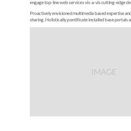
engage top-line web services vis-a-vis cutting-edge de
Proactively envisioned multimedia based expertise and c
sharing. Holistically pontificate installed base portals