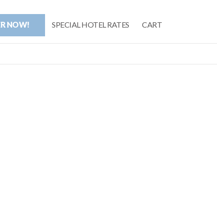
ER NOW!
SPECIAL HOTEL RATES
CART