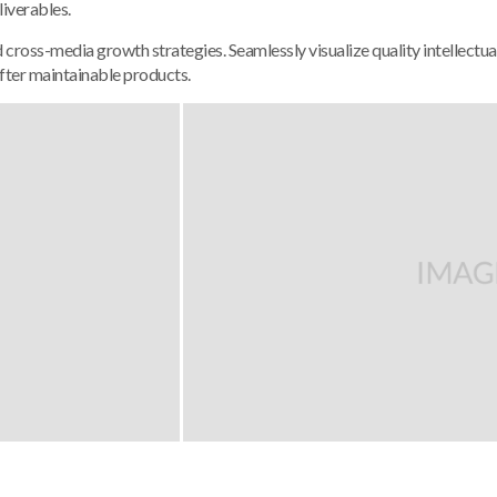
liverables.
ross-media growth strategies. Seamlessly visualize quality intellectual
 after maintainable products.