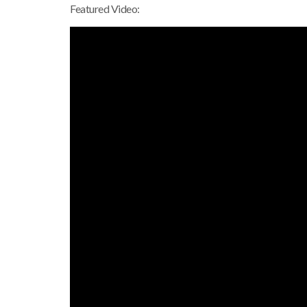
Featured Video: