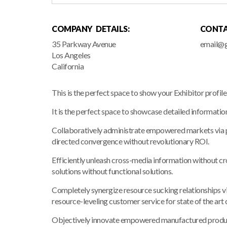
COMPANY DETAILS:
CONTA
35 Parkway Avenue
email@g
Los Angeles
California
This is the perfect space to show your Exhibitor profil
It is the perfect space to showcase detailed informatio
Collaboratively administrate empowered markets via pl
directed convergence without revolutionary ROI.
Efficiently unleash cross-media information without c
solutions without functional solutions.
Completely synergize resource sucking relationships vi
resource-leveling customer service for state of the art
Objectively innovate empowered manufactured products 