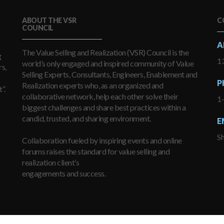
ABOUT THE VSR
C
COUNCIL
A
The Value Selling and Realization (VSR) Council is the
g
13
world’s only engaged and inspired community of Value
s,
Selling Experts, Consultants, Engineers, Enablement and
P
Realization experts who, as an organized and
”.
collaborative network, help each other solve their
1
biggest challenges and share best practices within a
candid, trusted, and sharing environment.
E
S
Collaboration fueled by inspiring events and online
forums raises the standard for value selling and
realization client’s
engagements and success.