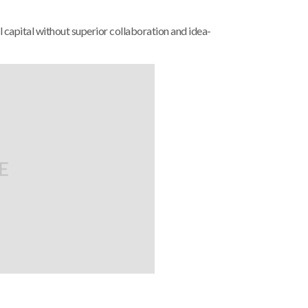
 capital without superior collaboration and idea-