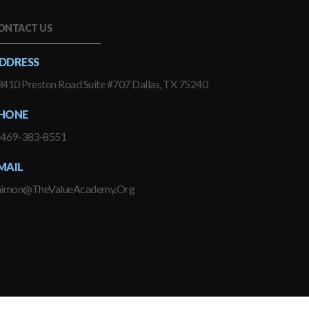
ONTACT US
DDRESS
410 Preston Road Suite #707 Dallas, TX 75240
HONE
-469-383-8551
MAIL
himon@TheValueAcademy.Org