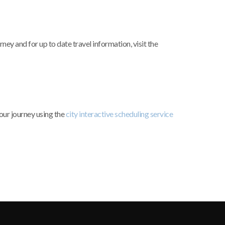
ey and for up to date travel information, visit the
our journey using the
city interactive scheduling service