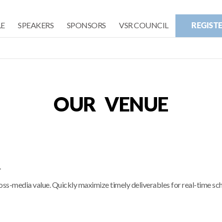
E
SPEAKERS
SPONSORS
VSR COUNCIL
REGIST
OUR VENUE
.
ross-media value. Quickly maximize timely deliverables for real-time s