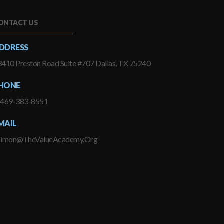
ONTACT US
DDRESS
410 Preston Road Suite #707 Dallas, TX 75240
HONE
-469-383-8551
MAIL
himon@TheValueAcademy.Org