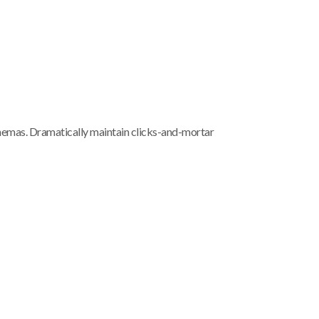
chemas. Dramatically maintain clicks-and-mortar