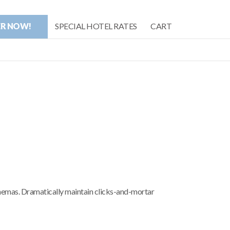
ER NOW!
SPECIAL HOTEL RATES
CART
chemas. Dramatically maintain clicks-and-mortar