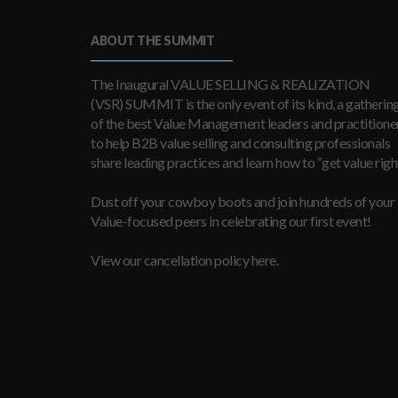
ABOUT THE SUMMIT
The Inaugural VALUE SELLING & REALIZATION
(VSR) SUMMIT is the only event of its kind, a gatherin
of the best Value Management leaders and practitioner
to help B2B value selling and consulting professionals
share leading practices and learn how to “get value right
Dust off your cowboy boots and join hundreds of your
Value-focused peers in celebrating our first event!
View our cancellation policy here.