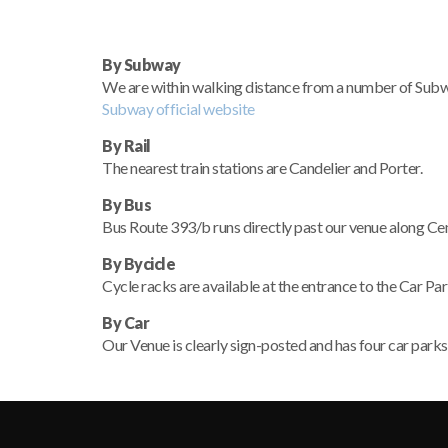
By Subway
We are within walking distance from a number of Subway 
Subway official website
By Rail
The nearest train stations are Candelier and Porter.
By Bus
Bus Route 393/b runs directly past our venue along Cent
By Bycicle
Cycle racks are available at the entrance to the Car Pa
By Car
Our Venue is clearly sign-posted and has four car parks