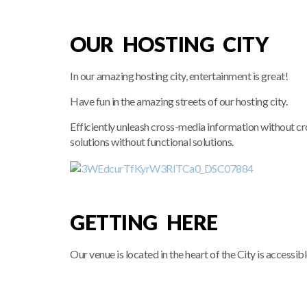
OUR HOSTING CITY
In our amazing hosting city, entertainment is great!
Have fun in the amazing streets of our hosting city.
Efficiently unleash cross-media information without c
solutions without functional solutions.
GETTING HERE
Our venue is located in the heart of the City is accessib