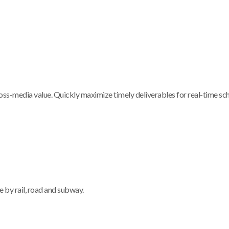
ross-media value. Quickly maximize timely deliverables for real-time s
le by rail, road and subway.