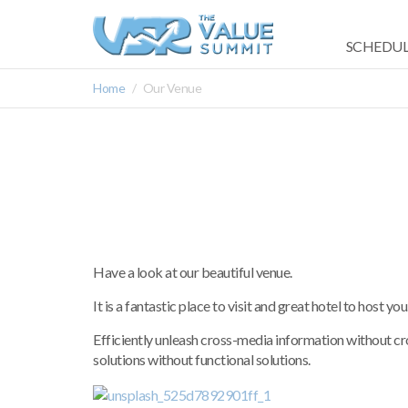
SCHEDUL
Home
Our Venue
Have a look at our beautiful venue.
It is a fantastic place to visit and great hotel to host you
Efficiently unleash cross-media information without c
solutions without functional solutions.