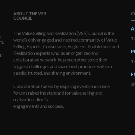
ABOUT THE VSR
C
COUNCIL
A
The Value Selling and Realization (VSR) Council is the
g
13
world’s only engaged and inspired community of Value
s,
Selling Experts, Consultants, Engineers, Enablement and
P
Realization experts who, as an organized and
”.
collaborative network, help each other solve their
1
biggest challenges and share best practices within a
candid, trusted, and sharing environment.
E
S
Collaboration fueled by inspiring events and online
forums raises the standard for value selling and
realization client’s
engagements and success.