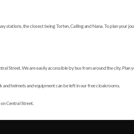
stations, the closest being Torten, Calling and Nana. To plan your journ
ral Street. We are easily accessible by bus from around the city. Plan y
rk and helmets and equipment can be left in our free cloakrooms.
 on Central Street.