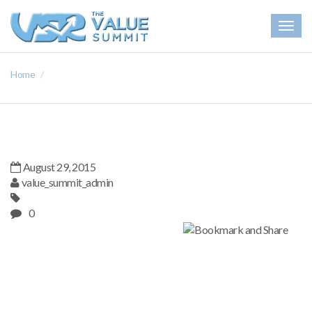
Togg
navig
Home
August 29, 2015
value_summit_admin
0