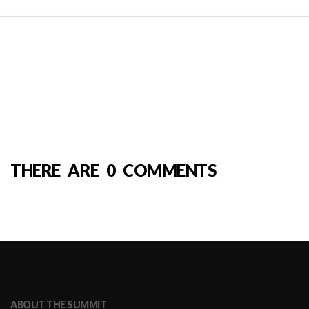
THERE ARE 0 COMMENTS
ABOUT THE SUMMIT