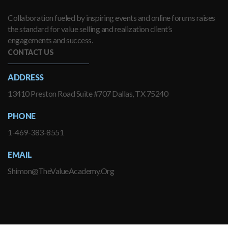
Collaboration fueled by inspiring events and online forums raises
the standard for value selling and realization client’s
engagements and success.
CONTACT US
ADDRESS
13410 Preston Road Suite #707 Dallas, TX 75240
PHONE
1-469-383-8551
EMAIL
Shimon@TheValueAcademy.Org