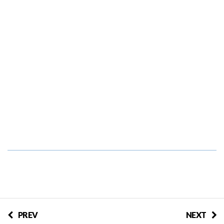
PREV
NEXT