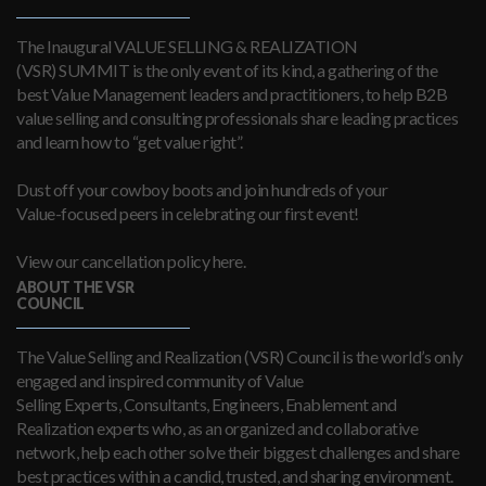
The Inaugural VALUE SELLING & REALIZATION
(VSR) SUMMIT is the only event of its kind, a gathering of the
best Value Management leaders and practitioners, to help B2B
value selling and consulting professionals share leading practices
and learn how to “get value right”.
Dust off your cowboy boots and join hundreds of your
Value-focused peers in celebrating our first event!
View our cancellation policy here.
ABOUT THE VSR
COUNCIL
The Value Selling and Realization (VSR) Council is the world’s only
engaged and inspired community of Value
Selling Experts, Consultants, Engineers, Enablement and
Realization experts who, as an organized and collaborative
network, help each other solve their biggest challenges and share
best practices within a candid, trusted, and sharing environment.