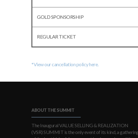
GOLD SPONSORSHIP
REGULAR TICKET
*View our cancellation policy here.
ABOUT THE SUMMIT
The Inaugural VALUE SELLING & REALIZATION
(VSR) SUMMIT is the only event of its kind, a gatherin