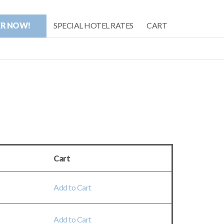
ER NOW!
SPECIAL HOTEL RATES
CART
Cart
Add to Cart
Add to Cart