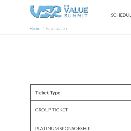
SCHEDUL
Home
Registration
Ticket Type
GROUP TICKET
PLATINUM SPONSORSHIP