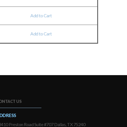
Add to Cart
Add to Cart
ONTACT US
DDRESS
410 Preston Road Suite #707 Dallas, TX 75240