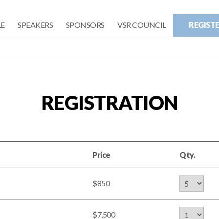
E
SPEAKERS
SPONSORS
VSR COUNCIL
REGIST
REGISTRATION
Price
Qty.
$850
$7,500