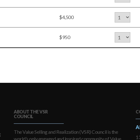
$4,500
$950
ABOUT THE VSR
C
COUNCIL
A
The Value Selling and Realization (VSR) Council is the
g
13
world’s only engaged and inspired community of Value