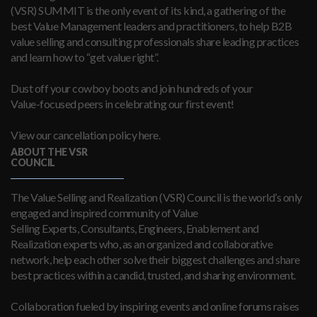
(VSR) SUMMIT is the only event of its kind, a gathering of the
best Value Management leaders and practitioners, to help B2B
value selling and consulting professionals share leading practices
and learn how to “get value right”.
Dust off your cowboy boots and join hundreds of your
Value-focused peers in celebrating our first event!
View our cancellation policy here.
ABOUT THE VSR
COUNCIL
The Value Selling and Realization (VSR) Council is the world’s only
engaged and inspired community of Value
Selling Experts, Consultants, Engineers, Enablement and
Realization experts who, as an organized and collaborative
network, help each other solve their biggest challenges and share
best practices within a candid, trusted, and sharing environment.
Collaboration fueled by inspiring events and online forums raises