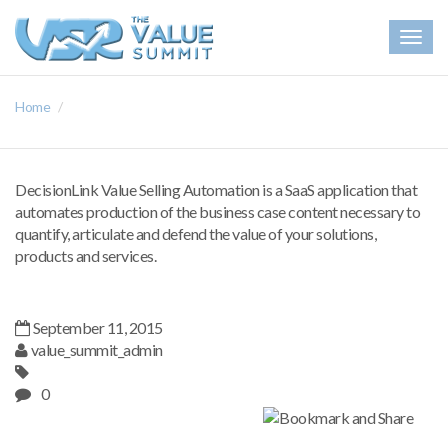
Togg
navig
Home
DecisionLink Value Selling Automation is a SaaS application that
automates production of the business case content necessary to
quantify, articulate and defend the value of your solutions,
products and services.
September 11, 2015
value_summit_admin
0