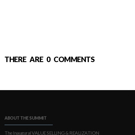
THERE ARE 0 COMMENTS
ABOUT THE SUMMIT
The Inaugural VALUE SELLING & REALIZATION