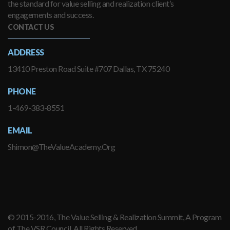
the standard for value selling and realization client’s
engagements and success.
CONTACT US
ADDRESS
13410 Preston Road Suite #707 Dallas, TX 75240
PHONE
1-469-383-8551
EMAIL
Shimon@TheValueAcademy.Org
© 2015-2016, The Value Selling & Realization Summit, A Program
of The VSR Council. All Rights Reserved.