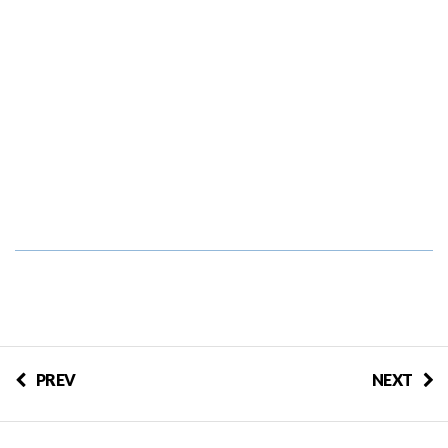
PREV
NEXT