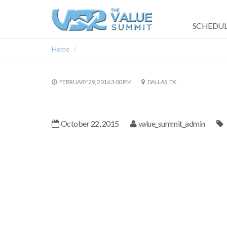
SCHEDUL
Home
FEBRUARY 29, 2016 3:00 PM
DALLAS, TX
October 22, 2015
value_summit_admin