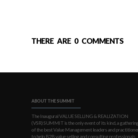
THERE ARE 0 COMMENTS
ABOUT THE SUMMIT
The Inaugural VALUE SELLING & REALIZATION
(VSR) SUMMIT is the only event of its kind, a gatherin
of the best Value Management leaders and practitioner
to help B2B value selling and consulting professionals