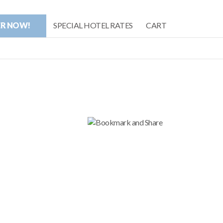
ER NOW!
SPECIAL HOTEL RATES
CART