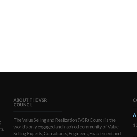
ABOUT THE VSR
C
COUNCIL
A
The Value Selling and Realization (VSR) Council is the
g
13
world’s only engaged and inspired community of Value
s,
Selling Experts, Consultants, Engineers, Enablement and