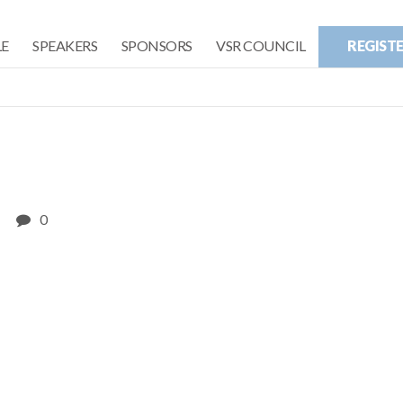
E
SPEAKERS
SPONSORS
VSR COUNCIL
REGIST
0