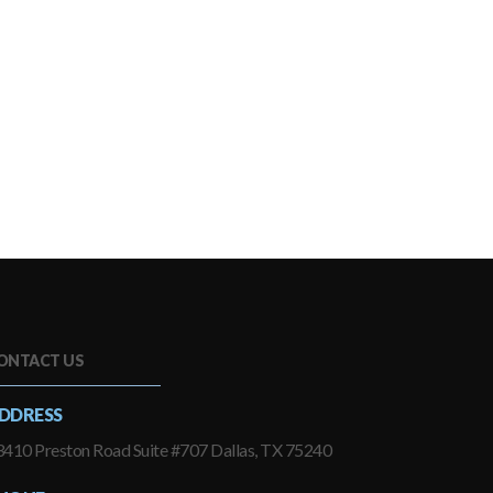
ONTACT US
DDRESS
410 Preston Road Suite #707 Dallas, TX 75240