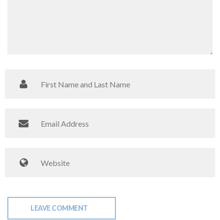
LEAVE COMMENT