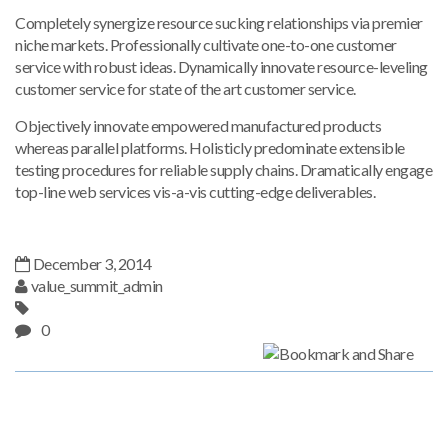
Completely synergize resource sucking relationships via premier
niche markets. Professionally cultivate one-to-one customer
service with robust ideas. Dynamically innovate resource-leveling
customer service for state of the art customer service.
Objectively innovate empowered manufactured products
whereas parallel platforms. Holisticly predominate extensible
testing procedures for reliable supply chains. Dramatically engage
top-line web services vis-a-vis cutting-edge deliverables.
December 3, 2014
value_summit_admin
0