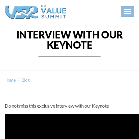
Togg
navig
INTERVIEW WITH OUR
KEYNOTE
Home
Blog
Do not miss this exclusive interview with our Keynote