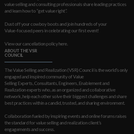
value selling and consulting professionals share leading practices
and learn how to “get value right”.
Dust off your cowboy boots and join hundreds of your
Value-focused peers in celebrating our first event!
View our cancellation policy here.
ABOUT THE VSR
COUNCIL
The Value Selling and Realization (VSR) Council is the world’s only
engaged and inspired community of Value
Selling Experts, Consultants, Engineers, Enablement and
Realization experts who, as an organized and collaborative
network, help each other solve their biggest challenges and share
best practices within a candid, trusted, and sharing environment.
Collaboration fueled by inspiring events and online forums raises
the standard for value selling and realization client’s
engagements and success.