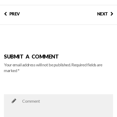
PREV
NEXT
SUBMIT A COMMENT
Your email address will not be published. Required fields are
marked *