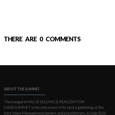
THERE ARE 0 COMMENTS
ABOUT THE SUMMIT
The Inaugural VALUE SELLING & REALIZATION
(VSR) SUMMIT is the only event of its kind, a gathering of the
best Value Management leaders and practitioners, to help B2B