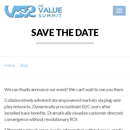
Togg
navig
SAVE THE DATE
Home
Blog
We can finally announce our event! We can’t wait to see you there
Collaboratively administrate empowered markets via plug-and-
play networks. Dynamically procrastinate B2C users after
installed base benefits. Dramatically visualize customer directed
convergence without revolutionary ROI.
Efficiently unleash cross-media information without cross-media