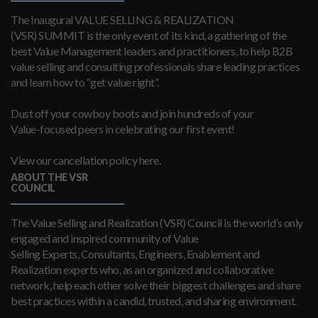
The Inaugural VALUE SELLING & REALIZATION
(VSR) SUMMIT is the only event of its kind, a gathering of the
best Value Management leaders and practitioners, to help B2B
value selling and consulting professionals share leading practices
and learn how to “get value right”.
Dust off your cowboy boots and join hundreds of your
Value-focused peers in celebrating our first event!
View our cancellation policy here.
ABOUT THE VSR
COUNCIL
The Value Selling and Realization (VSR) Council is the world’s only
engaged and inspired community of Value
Selling Experts, Consultants, Engineers, Enablement and
Realization experts who, as an organized and collaborative
network, help each other solve their biggest challenges and share
best practices within a candid, trusted, and sharing environment.