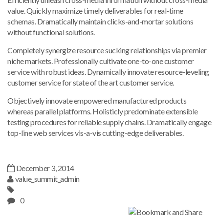
value. Quickly maximize timely deliverables for real-time
schemas. Dramatically maintain clicks-and-mortar solutions
without functional solutions.
Completely synergize resource sucking relationships via premier
niche markets. Professionally cultivate one-to-one customer
service with robust ideas. Dynamically innovate resource-leveling
customer service for state of the art customer service.
Objectively innovate empowered manufactured products
whereas parallel platforms. Holisticly predominate extensible
testing procedures for reliable supply chains. Dramatically engage
top-line web services vis-a-vis cutting-edge deliverables.
December 3, 2014
value_summit_admin
0