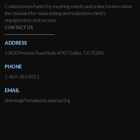
Collaboration fueled by inspiring events and online forums raises
the standard for value selling and realization client’s
engagements and success.
CONTACT US
ADDRESS
13410 Preston Road Suite #707 Dallas, TX 75240
PHONE
1-469-383-8551
EMAIL
Shimon@TheValueAcademy.Org