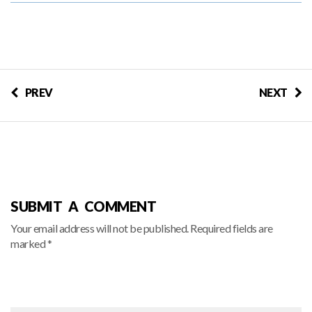
PREV
NEXT
SUBMIT A COMMENT
Your email address will not be published. Required fields are
marked *