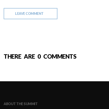
LEAVE COMMENT
THERE ARE 0 COMMENTS
ABOUT THE SUMMIT